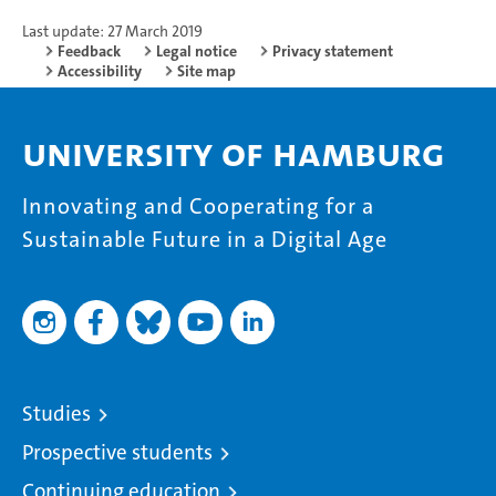
Last update: 27 March 2019
Feedback
Legal notice
Privacy statement
Accessibility
Site map
University of Hamburg
Innovating and Cooperating for a
Sustainable Future in a Digital Age
Studies
Prospective students
Continuing education