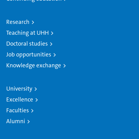
Research
Teaching at UHH
Doctoral studies
Job opportunities
Knowledge exchange
University
Excellence
Faculties
Alumni