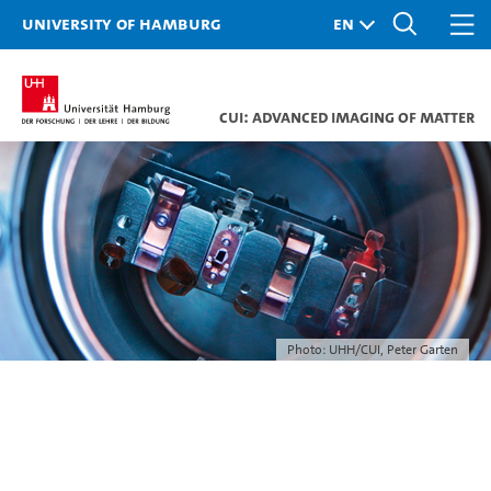
University of Hamburg
CUI: Advanced Imaging of Matter
Photo: UHH/CUI, Peter Garten