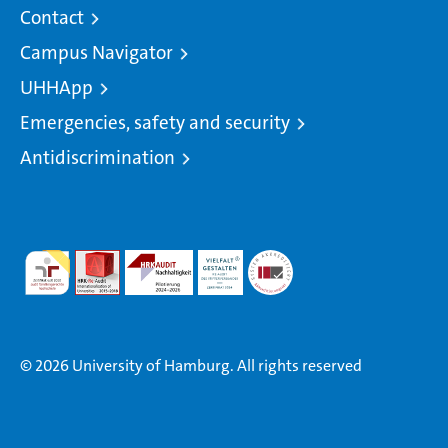
Contact
Campus Navigator
UHHApp
Emergencies, safety and security
Antidiscrimination
© 2026 University of Hamburg. All rights reserved