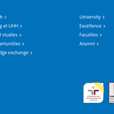
ch
University
g at UHH
Excellence
l studies
Faculties
ortunities
Alumni
dge exchange