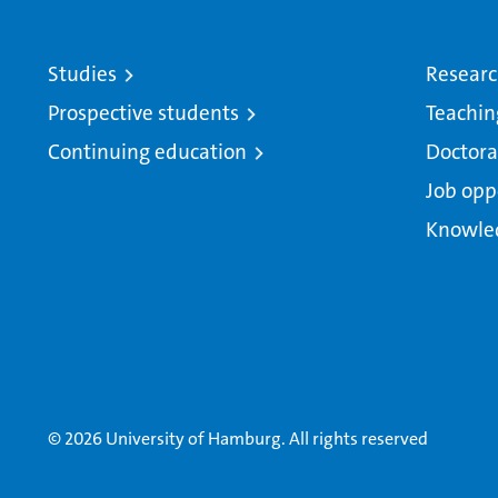
Studies
Resear
Prospective students
Teachin
Continuing education
Doctora
Job opp
Knowle
© 2026 University of Hamburg. All rights reserved