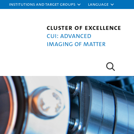
Institutions and target groups
Language
Cluster of Excellence
CUI: Advanced
Imaging of Matter