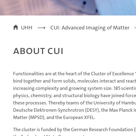
UHH
CUI: Advanced Imaging of Matter
About CUI
Functionalities are at the heart of the Cluster of Excellen
bind together and form solids, molecules interact and reac
increasing complexity and growing system size. 185 scientis
physics, chemistry, and structural biology have joined forc
these processes. Thereby teams of the University of Hambu
Deutsche Elektronen-Synchrotron (DESY), the Max Planck In
Matter (MPSD), and the European XFEL.
The cluster is funded by the German Research Foundation (D