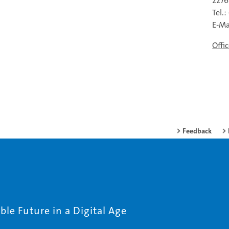
227
Tel.
E-Ma
Offi
Feedback
le Future in a Digital Age