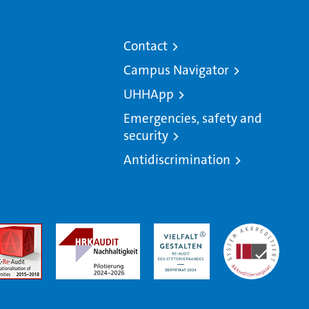
Contact
Campus Navigator
UHHApp
Emergencies, safety and
security
Antidiscrimination