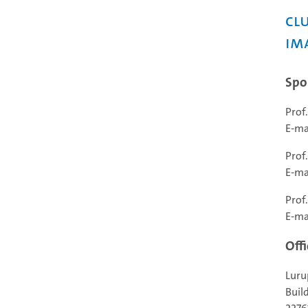
Clu
Im
Spo
Prof
E-ma
Prof
E-ma
Prof
E-ma
Offi
Luru
Buil