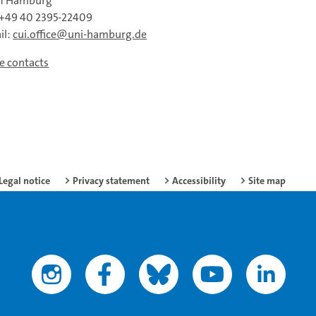
61 Hamburg
: +49 40 2395-22409
il:
cui.office@uni-hamburg.de
ce contacts
Legal notice
Privacy statement
Accessibility
Site map