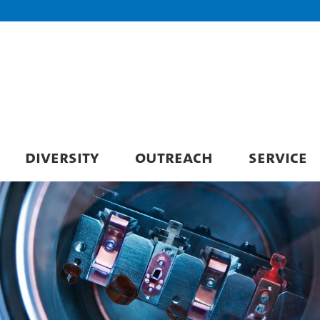
DIVERSITY
OUTREACH
SERVICE