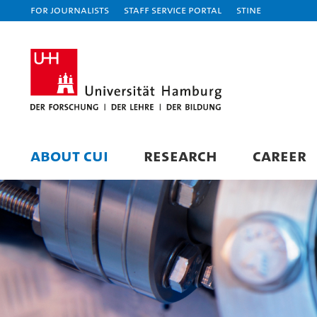
For journalists
Staff Service Portal
STiNE
ABOUT CUI
RESEARCH
CAREER