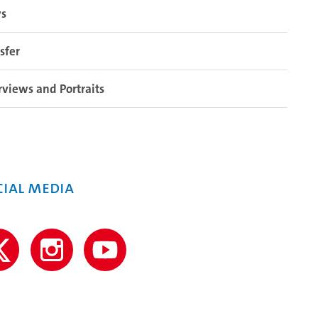
s
sfer
rviews and Portraits
cial media