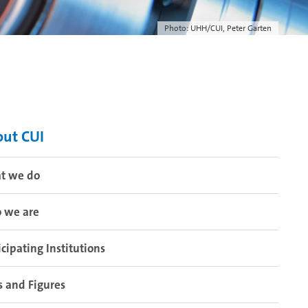
Photo: UHH/CUI, Peter Garten
ut CUI
t we do
 we are
icipating Institutions
s and Figures