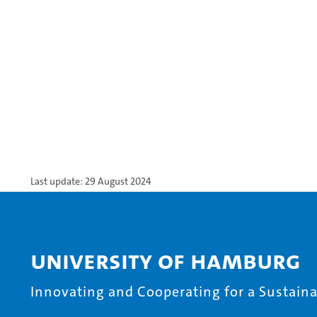
Last update: 29 August 2024
University of Hamburg
Innovating and Cooperating for a Sustainab