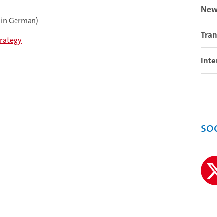
New
 in German)
Tran
trategy
Inte
so