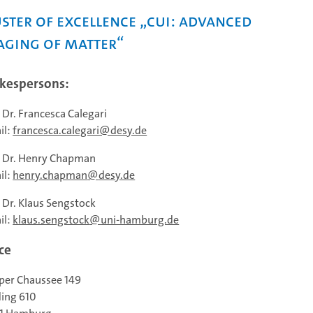
ster of Excellence „CUI: Advanced
aging of Matter“
kespersons:
. Dr. Francesca Calegari
il:
francesca.calegari@desy.de
. Dr. Henry Chapman
il:
henry.chapman
desy.de
. Dr. Klaus Sengstock
il:
klaus.sengstock
uni-hamburg.de
ce
per Chaussee 149
ding 610