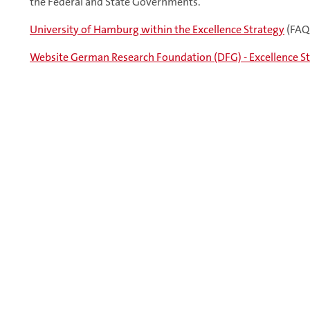
the Federal and State Governments.
University of Hamburg within the Excellence Strategy
(FAQ
Website German Research Foundation (DFG) - Excellence S