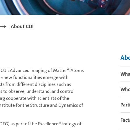
About CUI
Abo
ce "CUI: Advanced Imaging of Matter“. Atoms
Wha
t - new functionalities emerge with
ts from different disciplines such as
Who
es to observe, understand, and control
rg cooperate with scientists of the
Part
stitute for the Structure and Dynamics of
Fact
FG) as part of the Excellence Strategy of