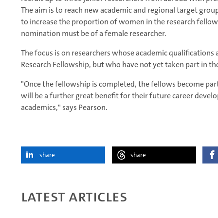
The aim is to reach new academic and regional target gro
to increase the proportion of women in the research fello
nomination must be of a female researcher.
The focus is on researchers whose academic qualifications 
Research Fellowship, but who have not yet taken part in the
"Once the fellowship is completed, the fellows become pa
will be a further great benefit for their future career deve
academics," says Pearson.
share
share
Latest articles