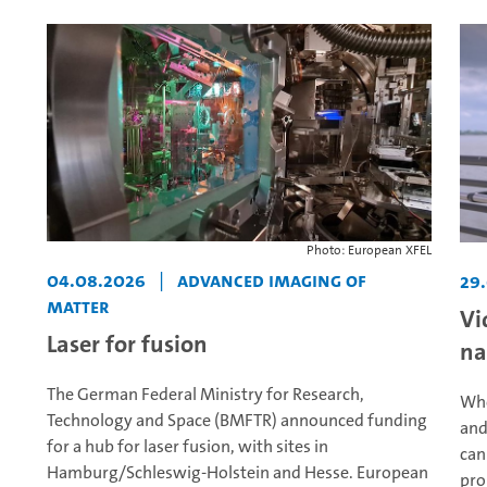
Photo: European XFEL
04.08.2026
|
Advanced Imaging of
29
Matter
Vi
Laser for fusion
na
The German Federal Ministry for Research,
Whe
Technology and Space (BMFTR) announced funding
and
for a hub for laser fusion, with sites in
can
Hamburg/Schleswig-Holstein and Hesse. European
pro