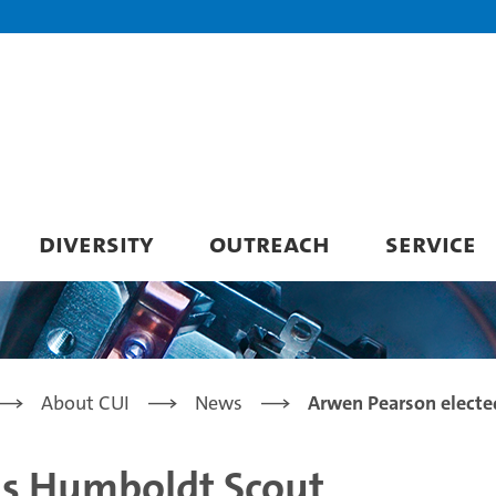
DIVERSITY
OUTREACH
SERVICE
About CUI
News
Arwen Pearson electe
as Humboldt Scout