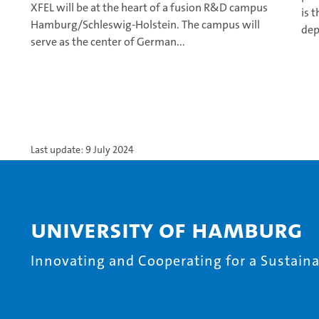
XFEL will be at the heart of a fusion R&D campus
is 
Hamburg/Schleswig-Holstein. The campus will
dep
serve as the center of German...
Last update: 9 July 2024
University of Hamburg
Innovating and Cooperating for a Sustainab