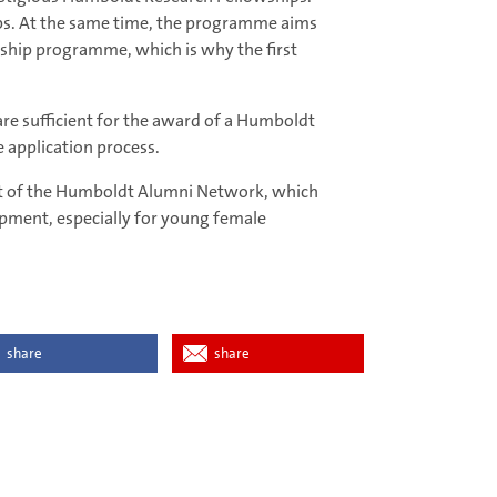
ups. At the same time, the programme aims
wship programme, which is why the first
are sufficient for the award of a Humboldt
 application process.
rt of the Humboldt Alumni Network, which
lopment, especially for young female
share
share