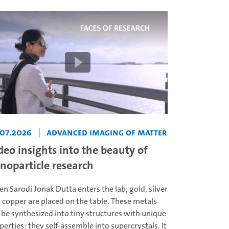
.07.2026
|
Advanced Imaging of Matter
deo insights into the beauty of
noparticle research
n Sarodi Jonak Dutta enters the lab, gold, silver
 copper are placed on the table. These metals
 be synthesized into tiny structures with unique
perties: they self-assemble into supercrystals. It