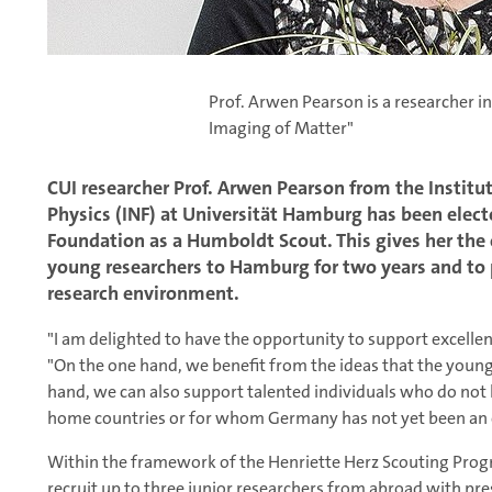
Prof. Arwen Pearson is a researcher in
Imaging of Matter"
CUI researcher Prof. Arwen Pearson from the Institu
Physics (INF) at Universität Hamburg has been ele
Foundation as a Humboldt Scout. This gives her the
young researchers to Hamburg for two years and to 
research environment.
"I am delighted to have the opportunity to support excelle
"On the one hand, we benefit from the ideas that the youn
hand, we can also support talented individuals who do not 
home countries or for whom Germany has not yet been an 
Within the framework of the Henriette Herz Scouting Progr
recruit up to three junior researchers from abroad with p