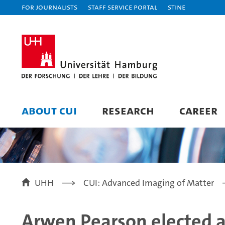
For journalists
Staff Service Portal
STiNE
ABOUT CUI
RESEARCH
CAREER
UHH
CUI: Advanced Imaging of Matter
Arwen Pearson elected 