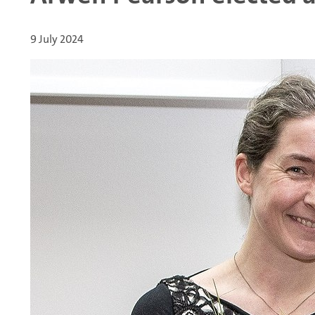
9 July 2024