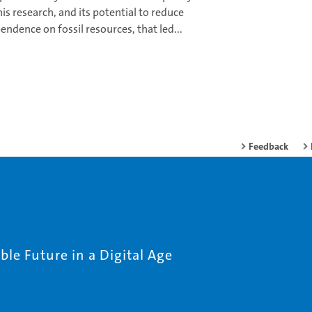
this research, and its potential to reduce
endence on fossil resources, that led...
Feedback
le Future in a Digital Age