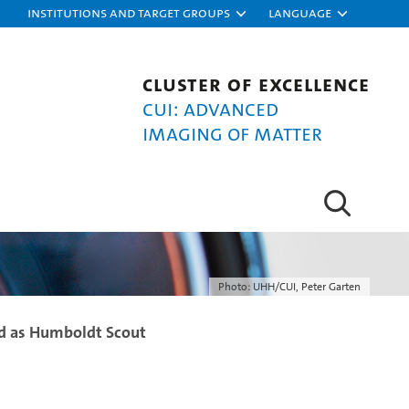
Institutions and target groups
Language
Cluster of Excellence
CUI: Advanced
Imaging of Matter
Photo: UHH/CUI, Peter Garten
d as Humboldt Scout