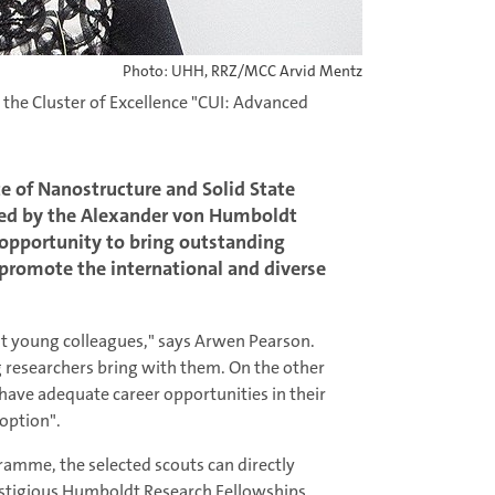
Photo: UHH, RRZ/MCC Arvid Mentz
 the Cluster of Excellence "CUI: Advanced
te of Nanostructure and Solid State
cted by the Alexander von Humboldt
 opportunity to bring outstanding
promote the international and diverse
nt young colleagues," says Arwen Pearson.
g researchers bring with them. On the other
have adequate career opportunities in their
option".
amme, the selected scouts can directly
restigious Humboldt Research Fellowships.