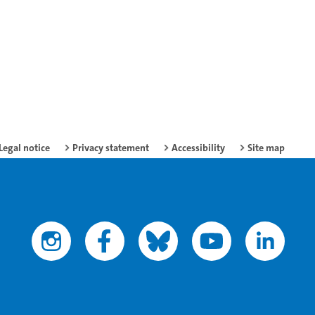
Legal notice
Privacy statement
Accessibility
Site map