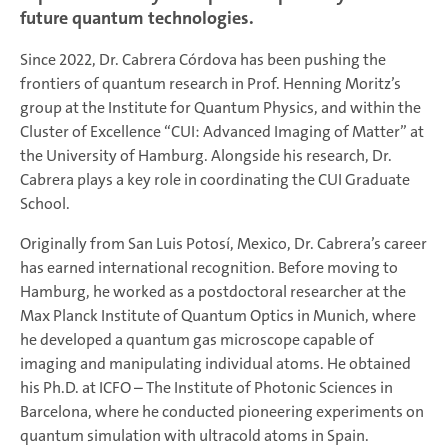
future quantum technologies.
Since 2022, Dr. Cabrera Córdova has been pushing the
frontiers of quantum research in Prof. Henning Moritz’s
group at the Institute for Quantum Physics, and within the
Cluster of Excellence “CUI: Advanced Imaging of Matter” at
the University of Hamburg. Alongside his research, Dr.
Cabrera plays a key role in coordinating the CUI Graduate
School.
Originally from San Luis Potosí, Mexico, Dr. Cabrera’s career
has earned international recognition. Before moving to
Hamburg, he worked as a postdoctoral researcher at the
Max Planck Institute of Quantum Optics in Munich, where
he developed a quantum gas microscope capable of
imaging and manipulating individual atoms. He obtained
his Ph.D. at ICFO – The Institute of Photonic Sciences in
Barcelona, where he conducted pioneering experiments on
quantum simulation with ultracold atoms in Spain.