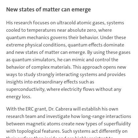
New states of matter can emerge
His research focuses on ultracold atomic gases, systems
cooled to temperatures near absolute zero, where
quantum mechanics governs their behavior. Under these
extreme physical conditions, quantum effects dominate
and new states of matter can emerge. By using these gases
as quantum simulators, he can mimic and control the
behavior of complex materials. This approach opens new
ways to study strongly interacting systems and provides
insights into extraordinary effects such as
superconductivity, where electricity flows without any
energy loss.
With the ERC grant, Dr. Cabrera will establish his own
research team and investigate how long-range interactions
between magnetic atoms create new types of superfluidity
with topological features. Such systems act differently on