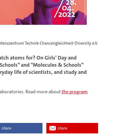
tenzzentrum Technik-Chancengleichheit-Diversity e.V.
tch atoms for? On Girls' Day and
& Schools" and "Molecules & Schools"
eryday life of scientists, and study and
e laboratories. Read more about
the program
share
share