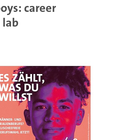
boys: career
 lab