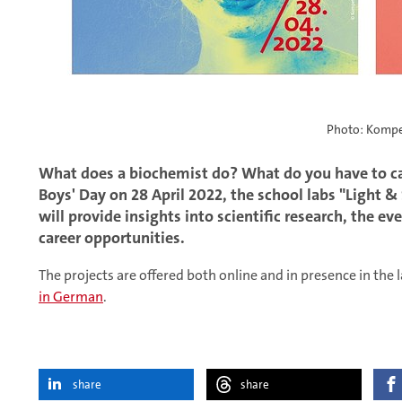
Photo: Kompe
What does a biochemist do? What do you have to ca
Boys' Day on 28 April 2022, the school labs "Light 
will provide insights into scientific research, the ev
career opportunities.
The projects are offered both online and in presence in th
in German
.
share
share