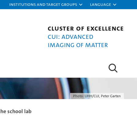
Institutions and target groups
Language
Cluster of Excellence
CUI: Advanced
Imaging of Matter
Photo: UHH/CUI, Peter Garten
the school lab