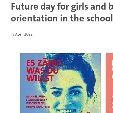
Future day for girls and 
orientation in the school
13 April 2022