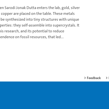
n Sarodi Jonak Dutta enters the lab, gold, silver
 copper are placed on the table. These metals
 be synthesized into tiny structures with unique
perties: they self-assemble into supercrystals. It
this research, and its potential to reduce
endence on fossil resources, that led...
Feedback