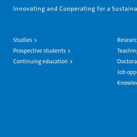
Innovating and Cooperating for a Sustainab
Studies
Resear
Prospective students
Teachin
Continuing education
Doctora
Job opp
Knowle