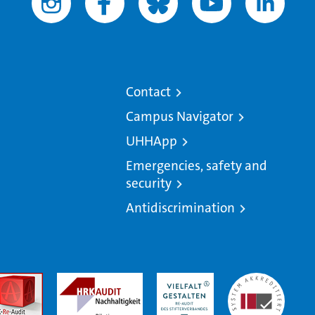
Contact
Campus Navigator
UHHApp
Emergencies, safety and
security
Antidiscrimination