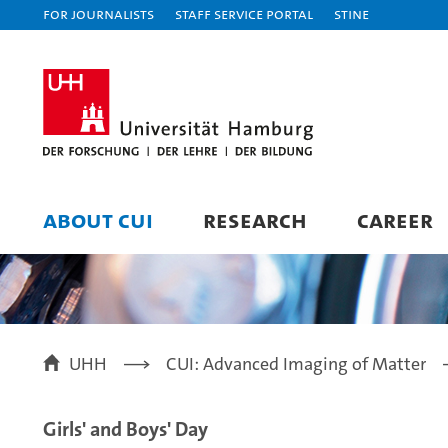
For journalists
Staff Service Portal
STiNE
ABOUT CUI
RESEARCH
CAREER
UHH
CUI: Advanced Imaging of Matter
Girls' and Boys' Day