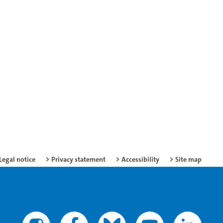
Legal notice
Privacy statement
Accessibility
Site map