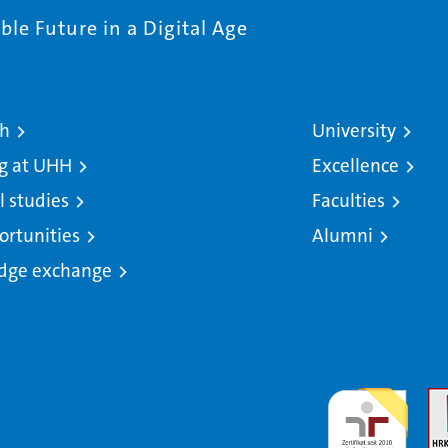
le Future in a Digital Age
ch
University
g at UHH
Excellence
l studies
Faculties
ortunities
Alumni
dge exchange