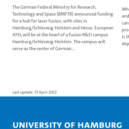
The German Federal Ministry for Research,
Whe
Technology and Space (BMFTR) announced funding
and
for a hub for laser fusion, with sites in
can
Hamburg/Schleswig-Holstein and Hesse. European
pro
XFEL will be at the heart of a fusion R&D campus
is 
Hamburg/Schleswig-Holstein. The campus will
dep
serve as the center of German...
Last update: 13 April 2022
University of Hamburg