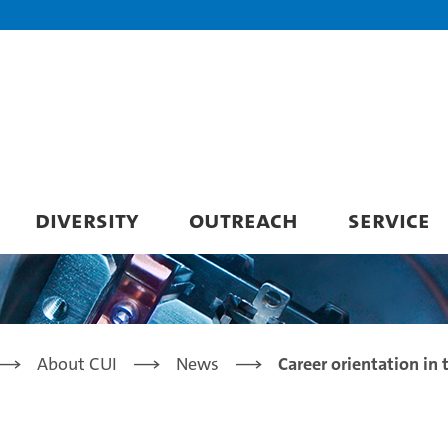
DIVERSITY
OUTREACH
SERVICE
About CUI
News
Career orientation in 