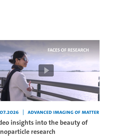
.07.2026
|
Advanced Imaging of Matter
deo insights into the beauty of
noparticle research