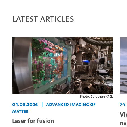
Latest articles
Photo: European XFEL
04.08.2026
|
Advanced Imaging of
29
Matter
Vi
Laser for fusion
na